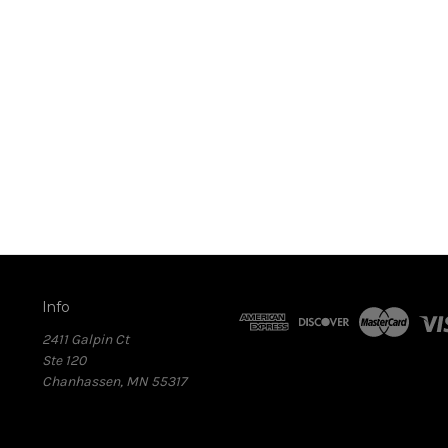
Info
2411 Galpin Ct
Ste 120
Chanhassen, MN 55317