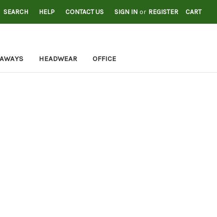
SEARCH
HELP
CONTACT US
SIGN IN
or
REGISTER
CART
EAWAYS
HEADWEAR
OFFICE