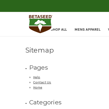
SHOP ALL
MENS APPAREL
Sitemap
Pages
Help
Contact Us
Home
Categories