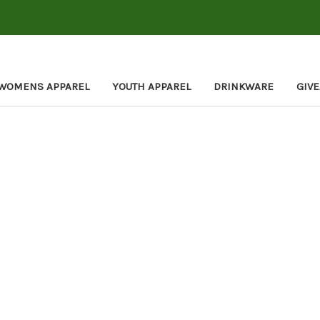
WOMENS APPAREL
YOUTH APPAREL
DRINKWARE
GIV