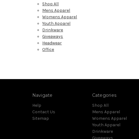
Shop All
Mens Apparel
Womens Apparel
Youth Apparel
Drinkware
Giveaways
Headwear
Office
Navigate
Categories
Help
Shop All
Contact Us
Mens Apparel
Sitemap
Womens Apparel
Youth Apparel
Drinkware
Giveaways