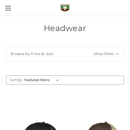
Headwear
Browse by Price & Size
Show Filters
Sort By: