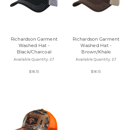
Richardson Garment
Richardson Garment
Washed Hat -
Washed Hat -
Black/Charcoal
Brown/Khaki
Available Quantity: 27
Available Quantity: 27
$16.15
$16.15