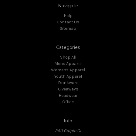
Navigate
Help
Contact Us
Sitemap
Categories
Shop All
Mens Apparel
Womens Apparel
Youth Apparel
Drinkware
Giveaways
Headwear
Office
Info
2411 Galpin Ct