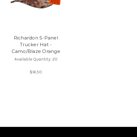
Richardon 5-Panel
Trucker Hat -
Camo/Blaze Orange
Available Quantity: 20
$16.50