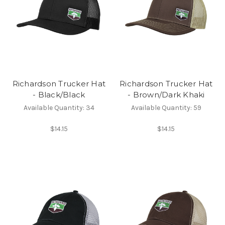
Richardson Trucker Hat
Richardson Trucker Hat
- Black/Black
- Brown/Dark Khaki
Available Quantity: 34
Available Quantity: 59
$14.15
$14.15