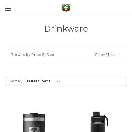
Drinkware
Browse by Price & Size
Show Filters
Sort By: