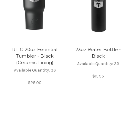
RTIC 20oz Essential
23oz Water Bottle -
Tumbler - Black
Black
(Ceramic Lining)
Available Quantity: 33
Available Quantity: 36
$15.95
$28.00