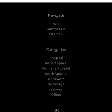
Navigate
Help
Contact Us
Sitemap
Categories
Shop All
Mens Apparel
Womens Apparel
Youth Apparel
Drinkware
Giveaways
Headwear
Office
Info